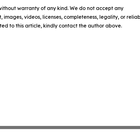
 without warranty of any kind. We do not accept any
t, images, videos, licenses, completeness, legality, or reliabi
ed to this article, kindly contact the author above.