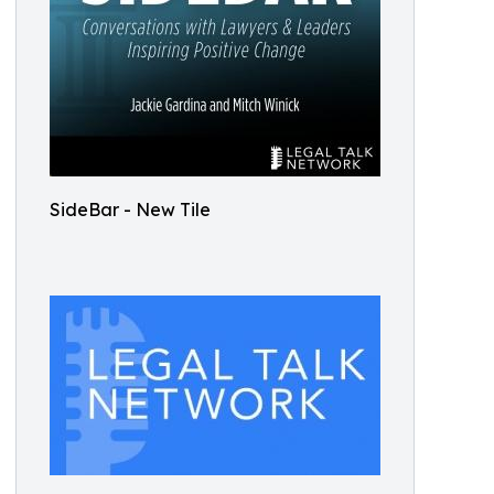
SideBar - New Tile