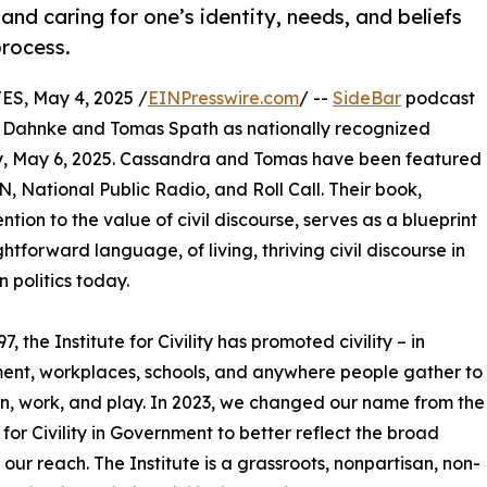
 and caring for one’s identity, needs, and beliefs
process.
, May 4, 2025 /
EINPresswire.com
/ --
SideBar
podcast
 Dahnke and Tomas Spath as nationally recognized
day, May 6, 2025. Cassandra and Tomas have been featured
 National Public Radio, and Roll Call. Their book,
ention to the value of civil discourse, serves as a blueprint
ghtforward language, of living, thriving civil discourse in
 politics today.
7, the Institute for Civility has promoted civility – in
nt, workplaces, schools, and anywhere people gather to
arn, work, and play. In 2023, we changed our name from the
e for Civility in Government to better reflect the broad
 our reach. The Institute is a grassroots, nonpartisan, non-