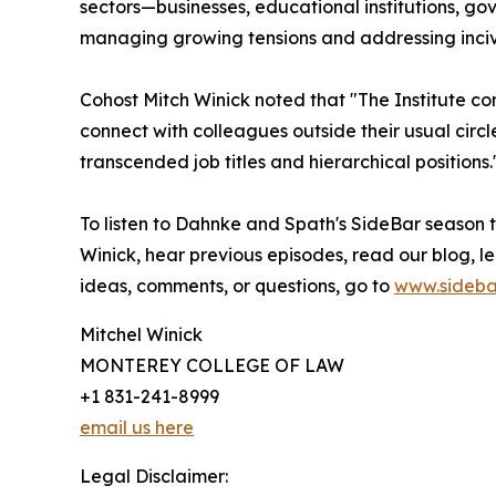
sectors—businesses, educational institutions, 
managing growing tensions and addressing incivi
Cohost Mitch Winick noted that "The Institute co
connect with colleagues outside their usual circl
transcended job titles and hierarchical positions.
To listen to Dahnke and Spath's SideBar season
Winick, hear previous episodes, read our blog, l
ideas, comments, or questions, go to
www.sideba
Mitchel Winick
MONTEREY COLLEGE OF LAW
+1 831-241-8999
email us here
Legal Disclaimer: