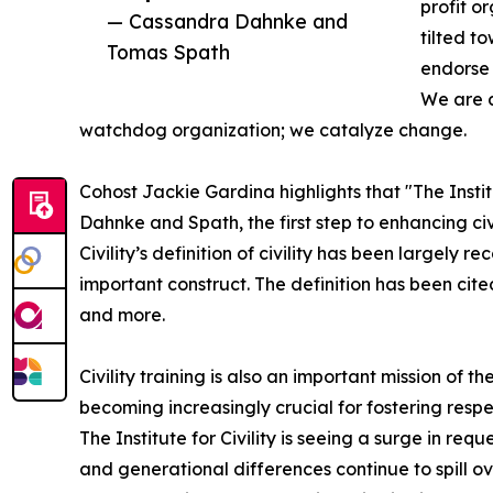
profit or
— Cassandra Dahnke and
tilted t
Tomas Spath
endorse 
We are a
watchdog organization; we catalyze change.
Cohost Jackie Gardina highlights that "The Instit
Dahnke and Spath, the first step to enhancing civili
Civility’s definition of civility has been largely
important construct. The definition has been cite
and more.
Civility training is also an important mission of the
becoming increasingly crucial for fostering respe
The Institute for Civility is seeing a surge in requ
and generational differences continue to spill o