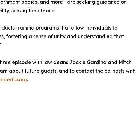
government bodies, and more—are seeking guidance on
lity among their teams.
nducts training programs that allow individuals to
es, fostering a sense of unity and understanding that
"
 three episode with law deans Jackie Gardina and Mitch
earn about future guests, and to contact the co-hosts with
rmedia.org
.