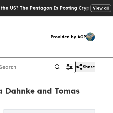
The Pentagon Is Posting Cryptic Biblical Messa
View all
Provided by AGP
Share
ra Dahnke and Tomas