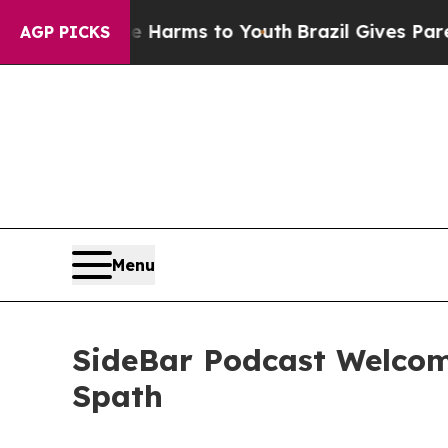
to Abate Harms to Youth
Brazil Gives Parents Soc
AGP PICKS
Menu
SideBar Podcast Welcom
Spath