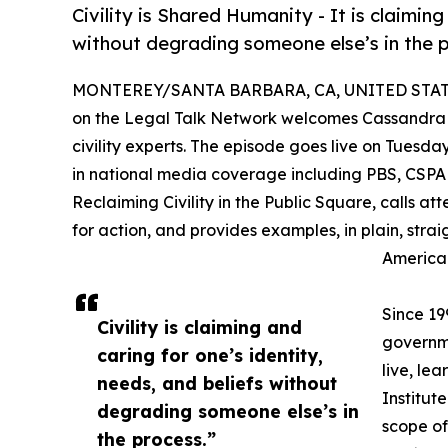
Civility is Shared Humanity - It is claiming
without degrading someone else’s in the 
MONTEREY/SANTA BARBARA, CA, UNITED STATES
on the Legal Talk Network welcomes Cassandra
civility experts. The episode goes live on Tues
in national media coverage including PBS, CSPAN,
Reclaiming Civility in the Public Square, calls att
for action, and provides examples, in plain, strai
American
Since 199
Civility is claiming and
governme
caring for one’s identity,
live, le
needs, and beliefs without
Institut
degrading someone else’s in
scope of
the process.”