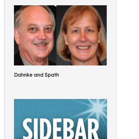
Dahnke and Spath