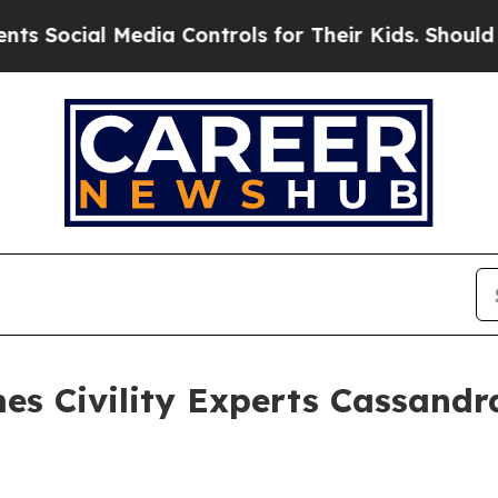
ial Media Controls for Their Kids. Should the US?
es Civility Experts Cassand