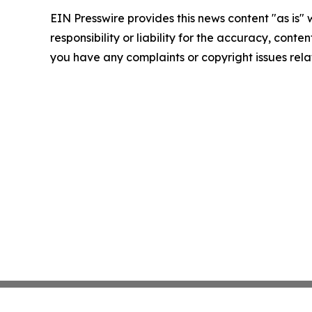
EIN Presswire provides this news content "as is"
responsibility or liability for the accuracy, conten
you have any complaints or copyright issues relat