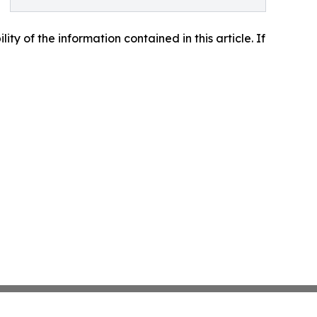
lity of the information contained in this article. If