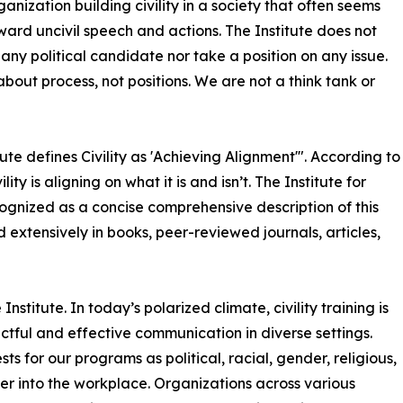
ganization building civility in a society that often seems
oward uncivil speech and actions. The Institute does not
any political candidate nor take a position on any issue.
bout process, not positions. We are not a think tank or
ute defines Civility as 'Achieving Alignment'". According to
ty is aligning on what it is and isn’t. The Institute for
 recognized as a concise comprehensive description of this
d extensively in books, peer-reviewed journals, articles,
 Institute. In today’s polarized climate, civility training is
ctful and effective communication in diverse settings.
ests for our programs as political, racial, gender, religious,
ver into the workplace. Organizations across various