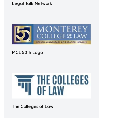
Legal Talk Network
MCL 50th Logo
The Colleges of Law