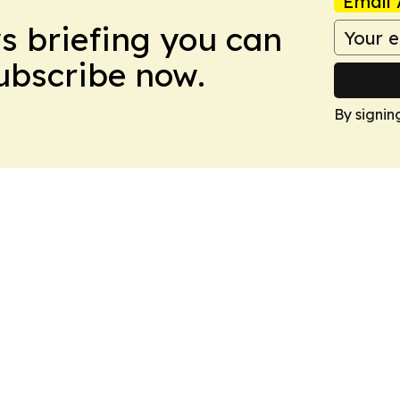
Email 
ws briefing you can
Subscribe now.
By signin