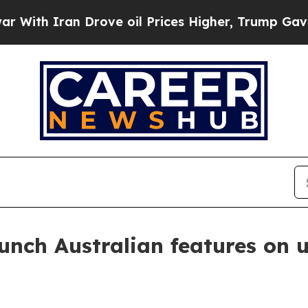
h Iran Drove oil Prices Higher, Trump Gave Poli
unch Australian features on u