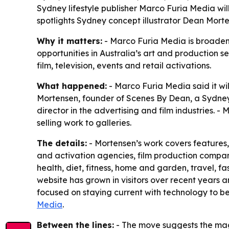
Sydney lifestyle publisher Marco Furia Media will 
spotlights Sydney concept illustrator Dean Morte
Why it matters:
- Marco Furia Media is broadenin
opportunities in Australia’s art and production se
film, television, events and retail activations.
What happened:
- Marco Furia Media said it will
Mortensen, founder of Scenes By Dean, a Sydney-
director in the advertising and film industries. 
selling work to galleries.
The details:
- Mortensen’s work covers features, 
and activation agencies, film production compani
health, diet, fitness, home and garden, travel, f
website has grown in visitors over recent years 
focused on staying current with technology to b
Media
.
Between the lines:
- The move suggests the maga