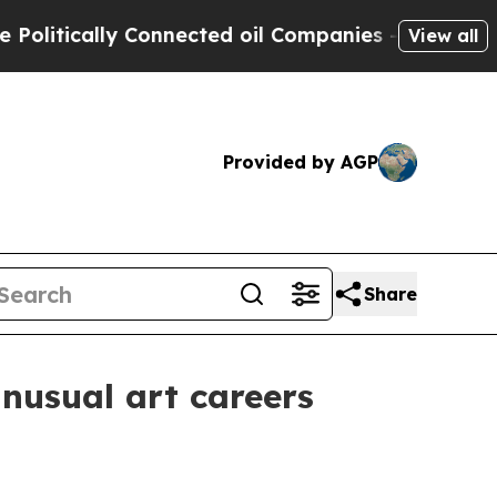
tically Connected oil Companies — not Taxpayers 
View all
Provided by AGP
Share
nusual art careers