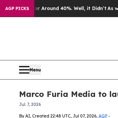
a Floor Around 40%. Well, it Didn’t
As war Wit
AGP PICKS
Menu
Marco Furia Media to la
Jul. 7, 2026
By AI, Created 22:48 UTC, Jul 07, 2026,
AGP
-