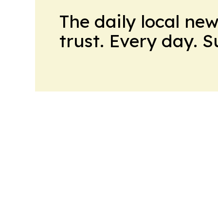
The daily local ne
trust. Every day. 