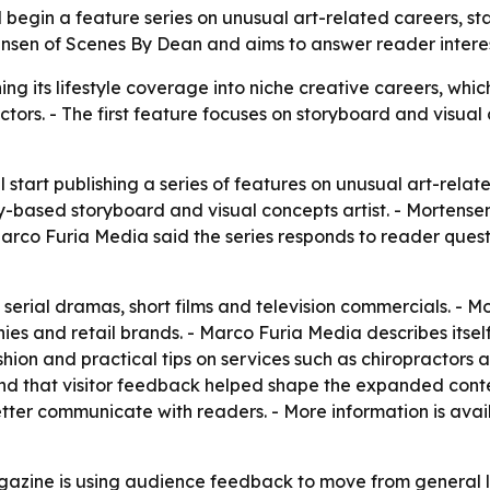
begin a feature series on unusual art-related careers, start
nsen of Scenes By Dean and aims to answer reader interest 
g its lifestyle coverage into niche creative careers, whi
ctors. - The first feature focuses on storyboard and visual
 start publishing a series of features on unusual art-relate
based storyboard and visual concepts artist. - Mortensen
- Marco Furia Media said the series responds to reader ques
serial dramas, short films and television commercials. - M
es and retail brands. - Marco Furia Media describes itself
ashion and practical tips on services such as chiropractor
and that visitor feedback helped shape the expanded conten
etter communicate with readers. - More information is avai
zine is using audience feedback to move from general lif