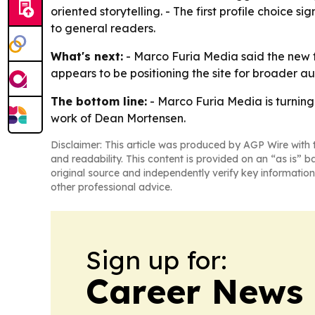
oriented storytelling. - The first profile choice
to general readers.
What's next:
- Marco Furia Media said the new fe
appears to be positioning the site for broader a
The bottom line:
- Marco Furia Media is turning 
work of Dean Mortensen.
Disclaimer: This article was produced by AGP Wire with t
and readability. This content is provided on an “as is” b
original source and independently verify key information
other professional advice.
Sign up for:
Career News