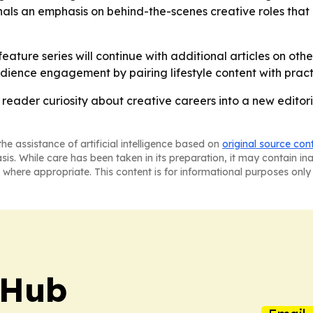
 signals an emphasis on behind-the-scenes creative roles tha
ature series will continue with additional articles on othe
udience engagement by pairing lifestyle content with pract
reader curiosity about creative careers into a new editoria
he assistance of artificial intelligence based on
original source con
asis. While care has been taken in its preparation, it may contain i
 where appropriate. This content is for informational purposes only 
 Hub