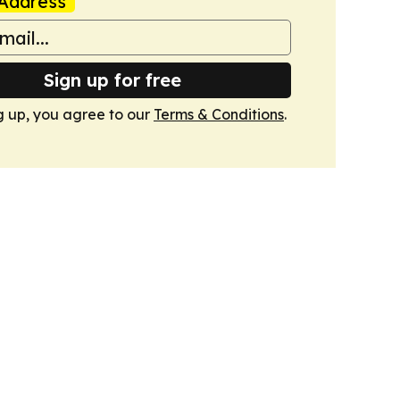
Address
Sign up for free
g up, you agree to our
Terms & Conditions
.