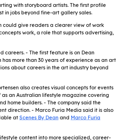
ing with storyboard artists. The first profile
in jobs beyond fine-art gallery sales.
ch could give readers a clearer view of work
 concepts work, a role that supports advertising,
d careers. - The first feature is on Dean
 has more than 30 years of experience as an art
tions about careers in the art industry beyond
ortensen also creates visual concepts for events
 as an Australian lifestyle magazine covering
s and home builders. - The company said the
t direction. - Marco Furia Media said it is also
lable at
Scenes By Dean
and
Marco Furia
estyle content into more specialized, career-