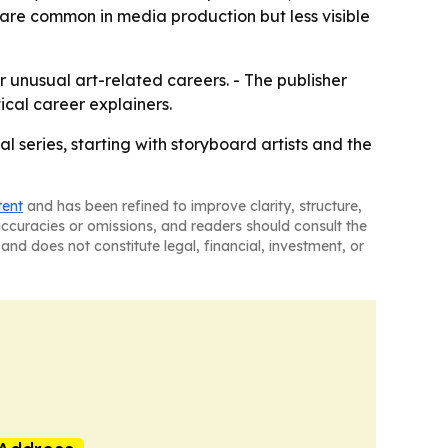
t are common in media production but less visible
r unusual art-related careers. - The publisher
ical career explainers.
l series, starting with storyboard artists and the
tent
and has been refined to improve clarity, structure,
naccuracies or omissions, and readers should consult the
and does not constitute legal, financial, investment, or