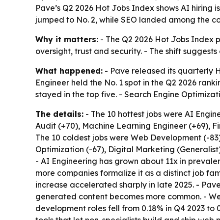
Pave’s Q2 2026 Hot Jobs Index shows AI hiring 
jumped to No. 2, while SEO landed among the co
Why it matters:
- The Q2 2026 Hot Jobs Index poi
oversight, trust and security. - The shift suggest
What happened:
- Pave released its quarterly 
Engineer held the No. 1 spot in the Q2 2026 rank
stayed in the top five. - Search Engine Optimizatio
The details:
- The 10 hottest jobs were AI Engin
Audit (+70), Machine Learning Engineer (+69), 
The 10 coldest jobs were Web Development (-83)
Optimization (-67), Digital Marketing (Generalist
- AI Engineering has grown about 11x in prevale
more companies formalize it as a distinct job fa
increase accelerated sharply in late 2025. - Pav
generated content becomes more common. - Web D
development roles fell from 0.18% in Q4 2023 to 0