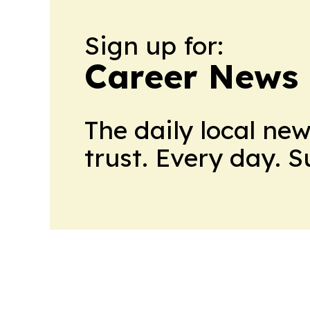
Sign up for:
Career News
The daily local ne
trust. Every day. 