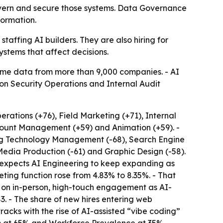
overn and secure those systems. Data Governance
formation.
taffing AI builders. They are also hiring for
systems that affect decisions.
-time data from more than 9,000 companies. - AI
ion Security Operations and Internal Audit
rations (+76), Field Marketing (+71), Internal
ccount Management (+59) and Animation (+59). -
ing Technology Management (-68), Search Engine
 Media Production (-61) and Graphic Design (-58).
e expects AI Engineering to keep expanding as
ting function rose from 4.83% to 8.35%. - That
um on in-person, high-touch engagement as AI-
 - The share of new hires entering web
racks with the rise of AI-assisted “vibe coding”