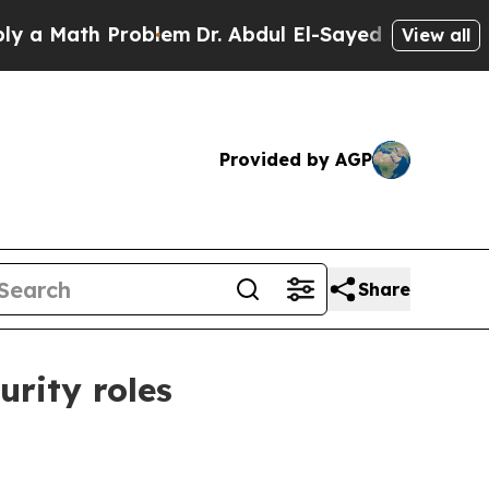
Math Problem
Dr. Abdul El-Sayed on Historic Mich
View all
Provided by AGP
Share
urity roles