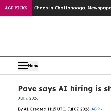
Collapse
Chaos in Chattanooga. Newspaper Owner
AGP PICKS
Menu
Pave says AI hiring is s
Jul. 7, 2026
By AI, Created 11:15 UTC, Jul 07, 2026,
AGP
-