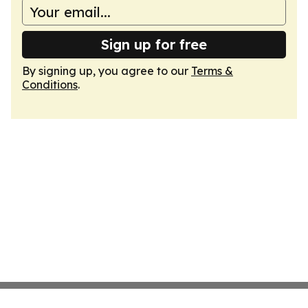
Sign up for free
By signing up, you agree to our
Terms &
Conditions
.