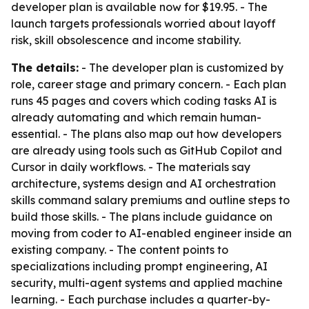
developer plan is available now for $19.95. - The
launch targets professionals worried about layoff
risk, skill obsolescence and income stability.
The details:
- The developer plan is customized by
role, career stage and primary concern. - Each plan
runs 45 pages and covers which coding tasks AI is
already automating and which remain human-
essential. - The plans also map out how developers
are already using tools such as GitHub Copilot and
Cursor in daily workflows. - The materials say
architecture, systems design and AI orchestration
skills command salary premiums and outline steps to
build those skills. - The plans include guidance on
moving from coder to AI-enabled engineer inside an
existing company. - The content points to
specializations including prompt engineering, AI
security, multi-agent systems and applied machine
learning. - Each purchase includes a quarter-by-