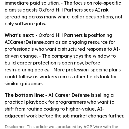
immediate paid solution. - The focus on role-specific
plans suggests Oxford Hill Partners sees AI risk
spreading across many white-collar occupations, not
only software jobs.
What's next:
- Oxford Hill Partners is positioning
AICareerDefense.com as an ongoing resource for
professionals who want a structured response to AI-
driven change. - The company says the window to
build career protection is open now, before
restructuring peaks. - More profession-specific plans
could follow as workers across other fields look for
similar guidance.
The bottom line:
- AI Career Defense is selling a
practical playbook for programmers who want to
shift from routine coding to higher-value, AI-
adjacent work before the job market changes further.
Disclaimer: This article was produced by AGP Wire with the