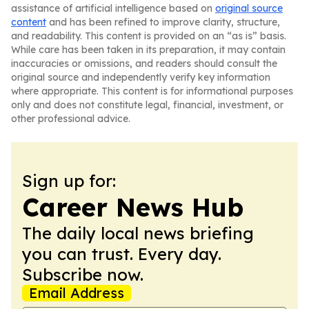
assistance of artificial intelligence based on
original source
content
and has been refined to improve clarity, structure,
and readability. This content is provided on an “as is” basis.
While care has been taken in its preparation, it may contain
inaccuracies or omissions, and readers should consult the
original source and independently verify key information
where appropriate. This content is for informational purposes
only and does not constitute legal, financial, investment, or
other professional advice.
Sign up for:
Career News Hub
The daily local news briefing
you can trust. Every day.
Subscribe now.
Email Address