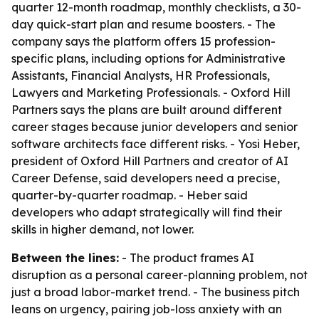
quarter 12-month roadmap, monthly checklists, a 30-
day quick-start plan and resume boosters. - The
company says the platform offers 15 profession-
specific plans, including options for Administrative
Assistants, Financial Analysts, HR Professionals,
Lawyers and Marketing Professionals. - Oxford Hill
Partners says the plans are built around different
career stages because junior developers and senior
software architects face different risks. - Yosi Heber,
president of Oxford Hill Partners and creator of AI
Career Defense, said developers need a precise,
quarter-by-quarter roadmap. - Heber said
developers who adapt strategically will find their
skills in higher demand, not lower.
Between the lines:
- The product frames AI
disruption as a personal career-planning problem, not
just a broad labor-market trend. - The business pitch
leans on urgency, pairing job-loss anxiety with an