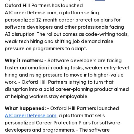
Oxford Hill Partners has launched
AICareerDefense.com, a platform selling
personalized 12-month career protection plans for
software developers and other professionals facing
AI disruption. The rollout comes as code-writing tools,
weak tech hiring and shifting job demand raise
pressure on programmers to adapt.
Why it matters:
- Software developers are facing
faster automation in coding tasks, weaker entry-level
hiring and rising pressure to move into higher-value
work. - Oxford Hill Partners is trying to turn that
disruption into a paid career-planning product aimed
at helping workers stay employable.
What happened:
- Oxford Hill Partners launched
AICareerDefense.com
, a platform that sells
personalized Career Protection Plans for software
developers and programmers. - The software