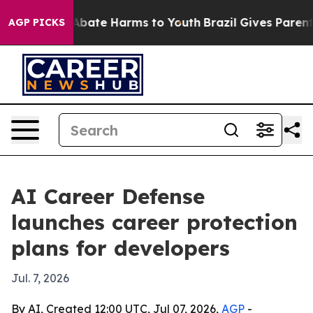
on Fund to Abate Harms to Youth
Brazil Gives Parents S
AGP PICKS
AI Career Defense
launches career protection
plans for developers
Jul. 7, 2026
By AI, Created 12:00 UTC, Jul 07, 2026,
AGP
-